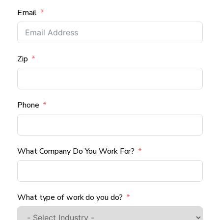
Email
Zip
Phone
What Company Do You Work For?
What type of work do you do?