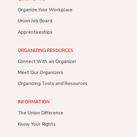
Organize Your Workplace
Union Job Board
Apprenticeships
ORGANIZING RESOURCES
Connect With an Organizer
Meet Our Organizers
Organizing Tools and Resources
INFORMATION
The Union Difference
Know Your Rights