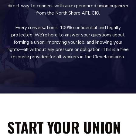
direct way to connect with an experienced union organizer
from the North Shore AFL-CIO.
Every conversation is 100% confidential and legally
protected. We're here to answer your questions about
forming a union, improving your job, and knowing your
rights—all without any pressure or obligation. This is a free
resource provided for all workers in the Cleveland area.
START YOUR UNION