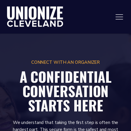
CONNECT WITH AN ORGANIZER
A CONFIDENTIAL
CONVERSATION
STARTS HERE
We understand that taking the first step is often the
hardest part. This secure form is the safest and most