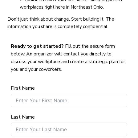
workplaces right here in Northeast Ohio.
Don't just think about change. Start building it. The
information you share is completely confidential.
Ready to get started?
Fill out the secure form
below. An organizer will contact you directly to
discuss your workplace and create a strategic plan for
you and your coworkers.
First Name
Last Name