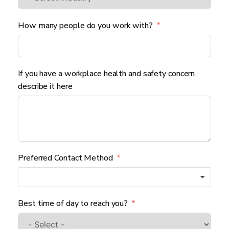
How many people do you work with?
If you have a workplace health and safety concern
describe it here
Preferred Contact Method
Best time of day to reach you?