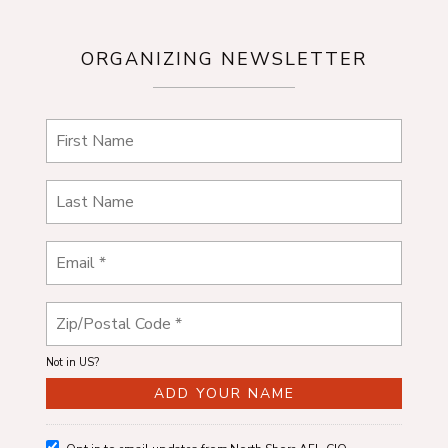
ORGANIZING NEWSLETTER
Not in
US
?