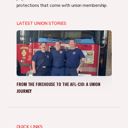
protections that come with union membership.
LATEST UNION STORIES
FROM THE FIREHOUSE TO THE AFL-CIO: A UNION
JOURNEY
QUICK LINKS