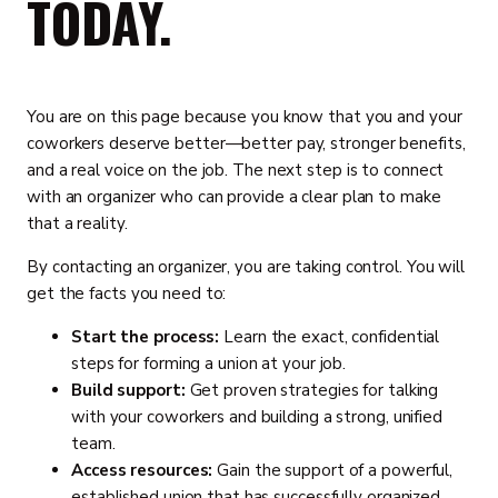
TODAY.
You are on this page because you know that you and your
coworkers deserve better—better pay, stronger benefits,
and a real voice on the job. The next step is to connect
with an organizer who can provide a clear plan to make
that a reality.
By contacting an organizer, you are taking control. You will
get the facts you need to:
Start the process:
Learn the exact, confidential
steps for forming a union at your job.
Build support:
Get proven strategies for talking
with your coworkers and building a strong, unified
team.
Access resources:
Gain the support of a powerful,
established union that has successfully organized