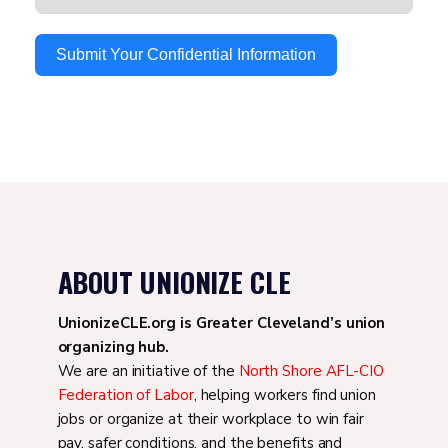
Submit Your Confidential Information
ABOUT UNIONIZE CLE
UnionizeCLE.org is Greater Cleveland’s union
organizing hub.
We are an initiative of the
North Shore AFL-CIO
Federation of Labor
, helping workers find union
jobs or organize at their workplace to win fair
pay, safer conditions, and the benefits and